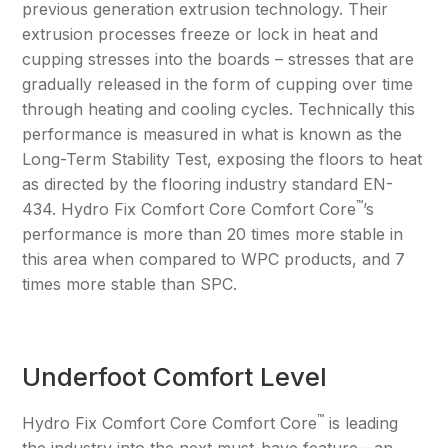
previous generation extrusion technology. Their
extrusion processes freeze or lock in heat and
cupping stresses into the boards – stresses that are
gradually released in the form of cupping over time
through heating and cooling cycles. Technically this
performance is measured in what is known as the
Long-Term Stability Test, exposing the floors to heat
as directed by the flooring industry standard EN-
™
434. Hydro Fix Comfort Core Comfort Core
’s
performance is more than 20 times more stable in
this area when compared to WPC products, and 7
times more stable than SPC.
Underfoot Comfort Level
™
Hydro Fix Comfort Core Comfort Core
is leading
the industry into the next must-have feature—an