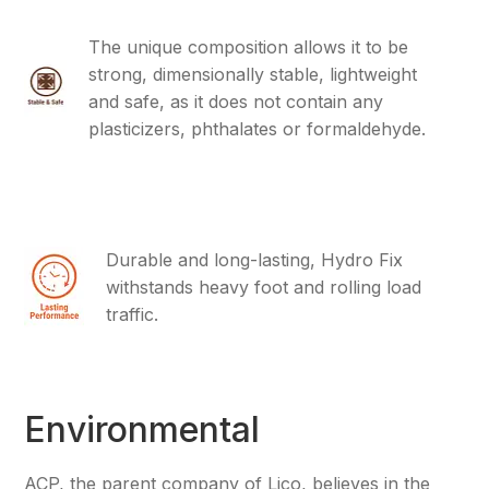
The unique composition allows it to be
strong, dimensionally stable, lightweight
and safe, as it does not contain any
plasticizers, phthalates or formaldehyde.
Durable and long-lasting, Hydro Fix
withstands heavy foot and rolling load
traffic.
Environmental
ACP, the parent company of Lico, believes in the