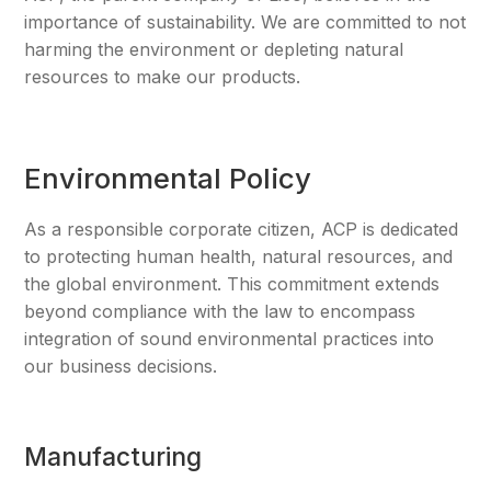
importance of sustainability. We are committed to not
harming the environment or depleting natural
resources to make our products.
Environmental Policy
As a responsible corporate citizen, ACP is dedicated
to protecting human health, natural resources, and
the global environment. This commitment extends
beyond compliance with the law to encompass
integration of sound environmental practices into
our business decisions.
Manufacturing