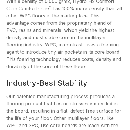
With a density of 6,000 g/m2, Hydro Fix Comfort
™
Core Comfort Core
has 100% more density than all
other WPC floors in the marketplace. This
advantage comes from the proprietary blend of
PVC, resins and minerals, which yield the highest
density and most stable core in the multilayer
flooring industry. WPC, in contrast, uses a foaming
agent to introduce tiny air pockets in its core board.
This foaming technology reduces costs, density and
durability of the core of these floors.
Industry-Best Stability
Our patented manufacturing process produces a
flooring product that has no stresses embedded in
the board, resulting in a flat, defect-free surface for
the life of your floor. Other multilayer floors, like
WPC and SPC, use core boards are made with the