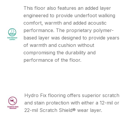
This floor also features an added layer
engineered to provide underfoot walking
comfort, warmth and added acoustic
performance. The proprietary polymer-
based layer was designed to provide years
of warmth and cushion without
compromising the durability and
performance of the floor.
Hydro Fix flooring offers superior scratch
and stain protection with either a 12-mil or
22-mil Scratch Shield® wear layer.