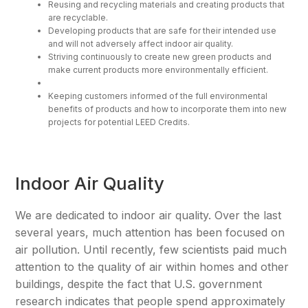
Reusing and recycling materials and creating products that
are recyclable.
Developing products that are safe for their intended use
and will not adversely affect indoor air quality.
Striving continuously to create new green products and
make current products more environmentally efficient.
Keeping customers informed of the full environmental
benefits of products and how to incorporate them into new
projects for potential LEED Credits.
Indoor Air Quality
We are dedicated to indoor air quality. Over the last
several years, much attention has been focused on
air pollution. Until recently, few scientists paid much
attention to the quality of air within homes and other
buildings, despite the fact that U.S. government
research indicates that people spend approximately