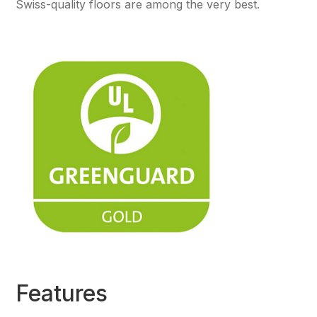
Swiss-quality floors are among the very best.
Features