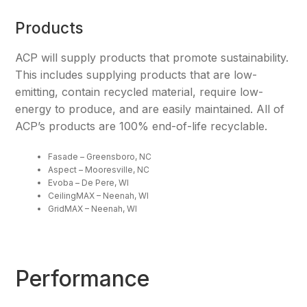
Products
ACP will supply products that promote sustainability.
This includes supplying products that are low-
emitting, contain recycled material, require low-
energy to produce, and are easily maintained. All of
ACP’s products are 100% end-of-life recyclable.
Fasade – Greensboro, NC
Aspect – Mooresville, NC
Evoba – De Pere, WI
CeilingMAX – Neenah, WI
GridMAX – Neenah, WI
Performance