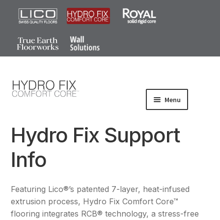
0
Menu
Products
Hydro Fix Support
Wood-Look
Info
Stone-Look
Gallery
Featuring Lico®’s patented 7-layer, heat-infused
FAQ
extrusion process, Hydro Fix Comfort Core™
flooring integrates RCB® technology, a stress-free
Install