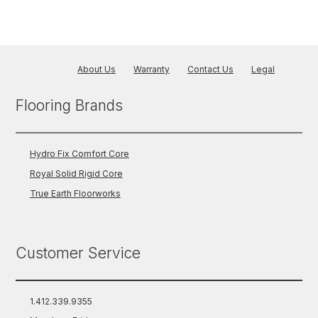
About Us
Warranty
Contact Us
Legal
Flooring Brands
Hydro Fix Comfort Core
Royal Solid Rigid Core
True Earth Floorworks
Customer Service
1.412.339.9355