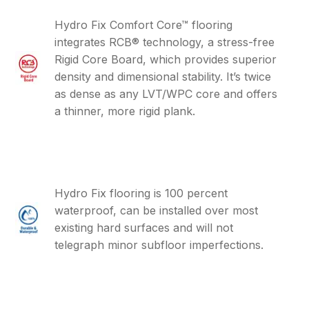
Hydro Fix Comfort Core™ flooring
integrates RCB® technology, a stress-free
Rigid Core Board, which provides superior
density and dimensional stability. It’s twice
as dense as any LVT/WPC core and offers
a thinner, more rigid plank.
Hydro Fix flooring is 100 percent
waterproof, can be installed over most
existing hard surfaces and will not
telegraph minor subfloor imperfections.