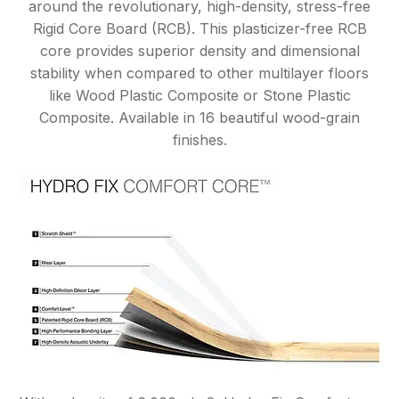
around the revolutionary, high-density, stress-free
Rigid Core Board (RCB). This plasticizer-free RCB
core provides superior density and dimensional
stability when compared to other multilayer floors
like Wood Plastic Composite or Stone Plastic
Composite. Available in 16 beautiful wood-grain
finishes.