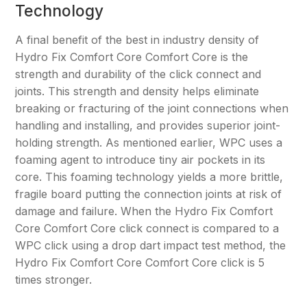
Technology
A final benefit of the best in industry density of
Hydro Fix Comfort Core Comfort Core is the
strength and durability of the click connect and
joints. This strength and density helps eliminate
breaking or fracturing of the joint connections when
handling and installing, and provides superior joint-
holding strength. As mentioned earlier, WPC uses a
foaming agent to introduce tiny air pockets in its
core. This foaming technology yields a more brittle,
fragile board putting the connection joints at risk of
damage and failure. When the Hydro Fix Comfort
Core Comfort Core click connect is compared to a
WPC click using a drop dart impact test method, the
Hydro Fix Comfort Core Comfort Core click is 5
times stronger.