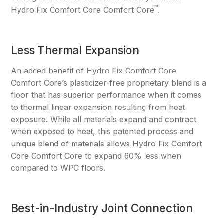
™
Hydro Fix Comfort Core Comfort Core
.
Less Thermal Expansion
An added benefit of Hydro Fix Comfort Core
Comfort Core’s plasticizer-free proprietary blend is a
floor that has superior performance when it comes
to thermal linear expansion resulting from heat
exposure. While all materials expand and contract
when exposed to heat, this patented process and
unique blend of materials allows Hydro Fix Comfort
Core Comfort Core to expand 60% less when
compared to WPC floors.
Best-in-Industry Joint Connection