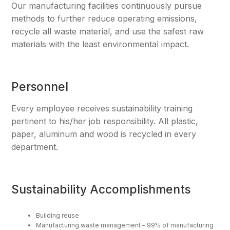
Our manufacturing facilities continuously pursue
methods to further reduce operating emissions,
recycle all waste material, and use the safest raw
materials with the least environmental impact.
Personnel
Every employee receives sustainability training
pertinent to his/her job responsibility. All plastic,
paper, aluminum and wood is recycled in every
department.
Sustainability Accomplishments
Building reuse
Manufacturing waste management – 99% of manufacturing