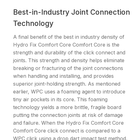
Best-in-Industry Joint Connection
Technology
A final benefit of the best in industry density of
Hydro Fix Comfort Core Comfort Core is the
strength and durability of the click connect and
joints. This strength and density helps eliminate
breaking or fracturing of the joint connections
when handling and installing, and provides
superior joint-holding strength. As mentioned
earlier, WPC uses a foaming agent to introduce
tiny air pockets in its core. This foaming
technology yields a more brittle, fragile board
putting the connection joints at risk of damage
and failure. When the Hydro Fix Comfort Core
Comfort Core click connect is compared to a
WPC click using a drop dart impact test method,