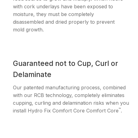
with cork underlays have been exposed to
moisture, they must be completely
disassembled and dried properly to prevent
mold growth.
Guaranteed not to Cup, Curl or
Delaminate
Our patented manufacturing process, combined
with our RCB technology, completely eliminates
cupping, curling and delamination risks when you
™
install Hydro Fix Comfort Core Comfort Core
.