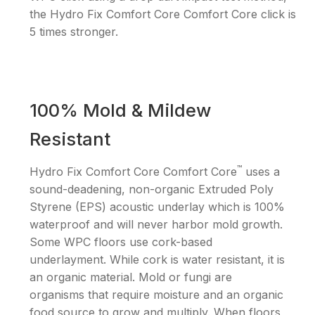
the Hydro Fix Comfort Core Comfort Core click is
5 times stronger.
100% Mold & Mildew
Resistant
™
Hydro Fix Comfort Core Comfort Core
uses a
sound-deadening, non-organic Extruded Poly
Styrene (EPS) acoustic underlay which is 100%
waterproof and will never harbor mold growth.
Some WPC floors use cork-based
underlayment. While cork is water resistant, it is
an organic material. Mold or fungi are
organisms that require moisture and an organic
food source to grow and multiply. When floors