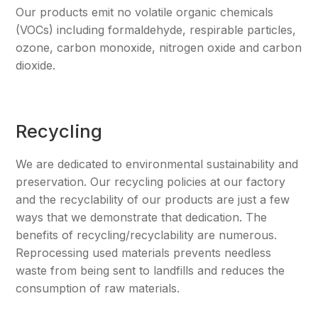
Our products emit no volatile organic chemicals
(VOCs) including formaldehyde, respirable particles,
ozone, carbon monoxide, nitrogen oxide and carbon
dioxide.
Recycling
We are dedicated to environmental sustainability and
preservation. Our recycling policies at our factory
and the recyclability of our products are just a few
ways that we demonstrate that dedication. The
benefits of recycling/recyclability are numerous.
Reprocessing used materials prevents needless
waste from being sent to landfills and reduces the
consumption of raw materials.