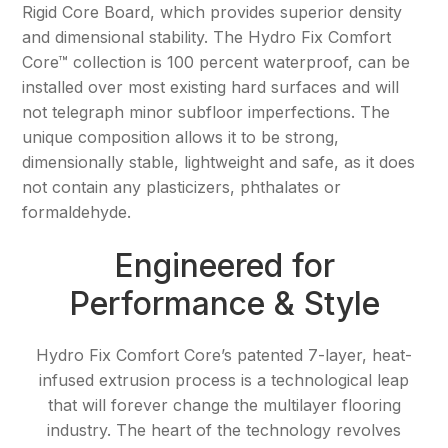
Rigid Core Board, which provides superior density
and dimensional stability. The Hydro Fix Comfort
Resources
Core™ collection is 100 percent waterproof, can be
Purchase
installed over most existing hard surfaces and will
not telegraph minor subfloor imperfections. The
Contact Us
unique composition allows it to be strong,
dimensionally stable, lightweight and safe, as it does
not contain any plasticizers, phthalates or
formaldehyde.
Engineered for
Performance & Style
Hydro Fix Comfort Core’s patented 7-layer, heat-
infused extrusion process is a technological leap
that will forever change the multilayer flooring
industry. The heart of the technology revolves