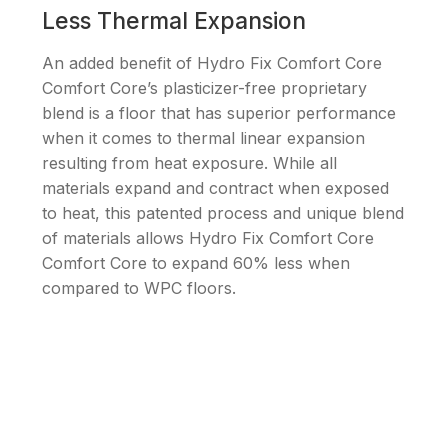
Less Thermal Expansion
An added benefit of Hydro Fix Comfort Core
Comfort Core’s plasticizer-free proprietary
blend is a floor that has superior performance
when it comes to thermal linear expansion
resulting from heat exposure. While all
materials expand and contract when exposed
to heat, this patented process and unique blend
of materials allows Hydro Fix Comfort Core
Comfort Core to expand 60% less when
compared to WPC floors.