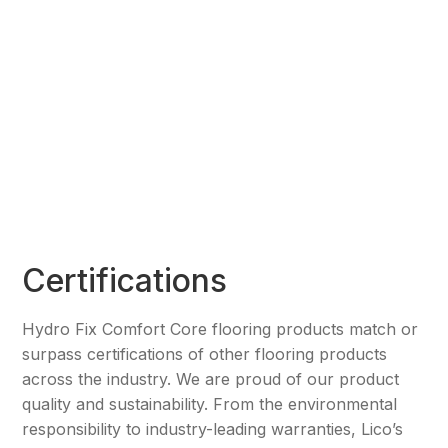
Certifications
Hydro Fix Comfort Core flooring products match or
surpass certifications of other flooring products
across the industry. We are proud of our product
quality and sustainability. From the environmental
responsibility to industry-leading warranties, Lico’s