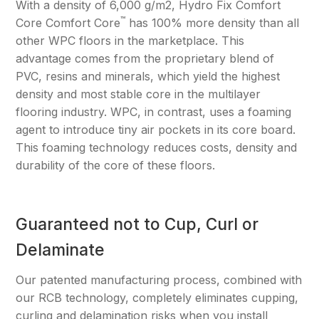
With a density of 6,000 g/m2, Hydro Fix Comfort
™
Core Comfort Core
has 100% more density than all
other WPC floors in the marketplace. This
advantage comes from the proprietary blend of
PVC, resins and minerals, which yield the highest
density and most stable core in the multilayer
flooring industry. WPC, in contrast, uses a foaming
agent to introduce tiny air pockets in its core board.
This foaming technology reduces costs, density and
durability of the core of these floors.
Guaranteed not to Cup, Curl or
Delaminate
Our patented manufacturing process, combined with
our RCB technology, completely eliminates cupping,
curling and delamination risks when you install