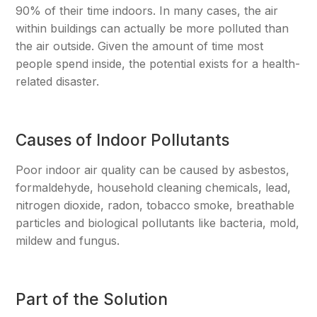
90% of their time indoors. In many cases, the air
within buildings can actually be more polluted than
the air outside. Given the amount of time most
people spend inside, the potential exists for a health-
related disaster.
Causes of Indoor Pollutants
Poor indoor air quality can be caused by asbestos,
formaldehyde, household cleaning chemicals, lead,
nitrogen dioxide, radon, tobacco smoke, breathable
particles and biological pollutants like bacteria, mold,
mildew and fungus.
Part of the Solution