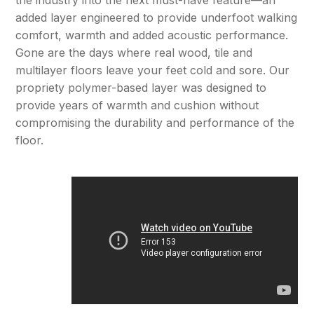
added layer engineered to provide underfoot walking
comfort, warmth and added acoustic performance.
Gone are the days where real wood, tile and
multilayer floors leave your feet cold and sore. Our
propriety polymer-based layer was designed to
provide years of warmth and cushion without
compromising the durability and performance of the
floor.