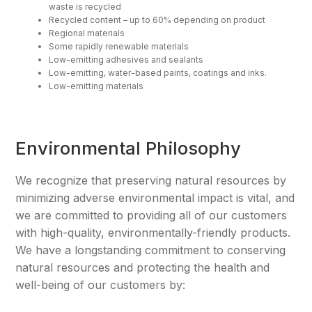
waste is recycled
Recycled content – up to 60% depending on product
Regional materials
Some rapidly renewable materials
Low-emitting adhesives and sealants
Low-emitting, water-based paints, coatings and inks.
Low-emitting materials
Environmental Philosophy
We recognize that preserving natural resources by
minimizing adverse environmental impact is vital, and
we are committed to providing all of our customers
with high-quality, environmentally-friendly products.
We have a longstanding commitment to conserving
natural resources and protecting the health and
well-being of our customers by: