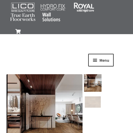
0
Menu
Products
Gallery
FAQ
Install
Resources
Purchase