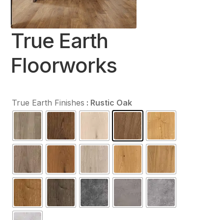
Contact Us
True Earth
Floorworks
True Earth Finishes
: Rustic Oak