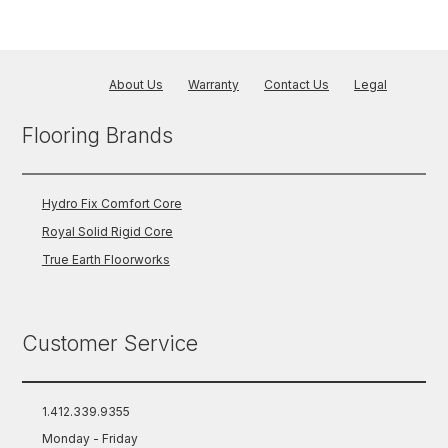
About Us
Warranty
Contact Us
Legal
Flooring Brands
Hydro Fix Comfort Core
Royal Solid Rigid Core
True Earth Floorworks
Customer Service
1.412.339.9355
Monday - Friday