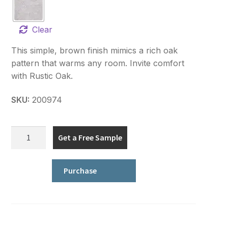
Clear
This simple, brown finish mimics a rich oak
pattern that warms any room. Invite comfort
with Rustic Oak.
SKU:
200974
True
Get a Free Sample
Earth
Floorworks
quantity
Purchase