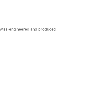
 Swiss-engineered and produced,