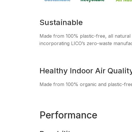
Sustainable
Made from 100% plastic-free, all natural
incorporating LICO’s zero-waste manufac
Healthy Indoor Air Qualit
Made from 100% organic and plastic-free m
Performance