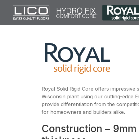
Royal Solid Rigid Core offers impressive 
Wisconsin plant using our cutting-edge 
provide differentiation from the competit
for homeowners and builders alike.
Construction – 9mm