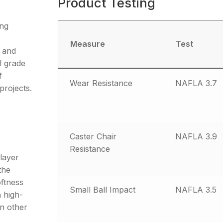
Product Testing
ing
Measure
Test
d and
l grade
f
Wear Resistance
NAFLA 3.7
projects.
Caster Chair
NAFLA 3.9
Resistance
 layer
the
oftness
Small Ball Impact
NAFLA 3.5
 high-
in other