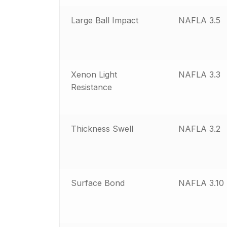
Large Ball Impact
NAFLA 3.5
Xenon Light
NAFLA 3.3
Resistance
Thickness Swell
NAFLA 3.2
Surface Bond
NAFLA 3.10