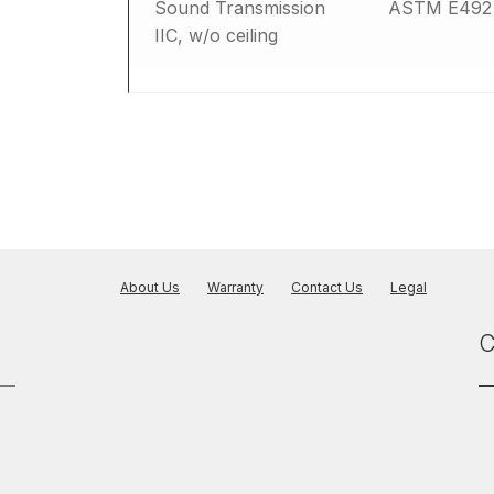
Sound Transmission
ASTM E492
IIC, w/o ceiling
About Us
Warranty
Contact Us
Legal
C