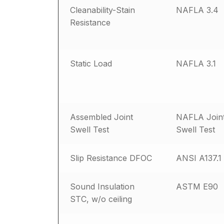
Cleanability-Stain
NAFLA 3.4
Resistance
Static Load
NAFLA 3.1
Assembled Joint
NAFLA Join
Swell Test
Swell Test
Slip Resistance DFOC
ANSI A137.1
Sound Insulation
ASTM E90
STC, w/o ceiling