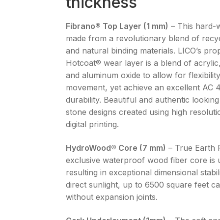
thickness
Fibrano® Top Layer (1 mm)
– This hard-w
made from a revolutionary blend of recy
and natural binding materials. LICO’s pro
Hotcoat® wear layer is a blend of acrylic
and aluminum oxide to allow for flexibilit
movement, yet achieve an excellent AC 
durability. Beautiful and authentic looki
stone designs created using high resoluti
digital printing.
HydroWood® Core (7 mm)
– True Earth 
exclusive waterproof wood fiber core is 
resulting in exceptional dimensional stabil
direct sunlight, up to 6500 square feet ca
without expansion joints.