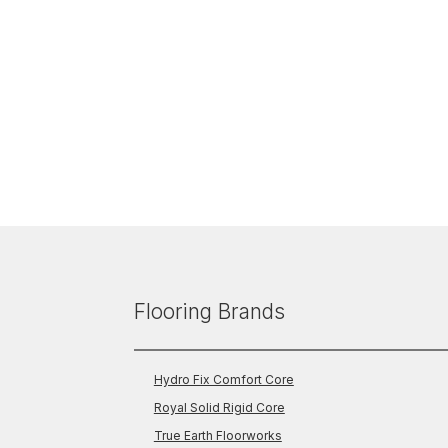
Flooring Brands
Hydro Fix Comfort Core
Royal Solid Rigid Core
True Earth Floorworks