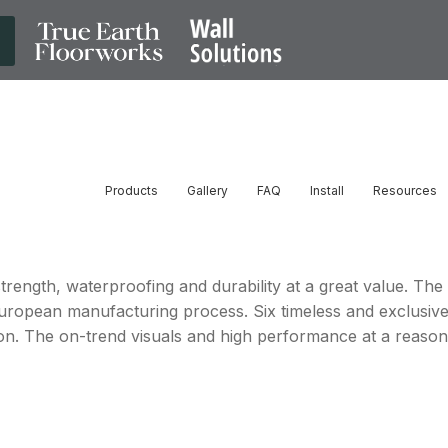
Products
Gallery
FAQ
Install
Resources
strength, waterproofing and durability at a great value. The
European manufacturing process. Six timeless and exclusiv
ion. The on-trend visuals and high performance at a reasona