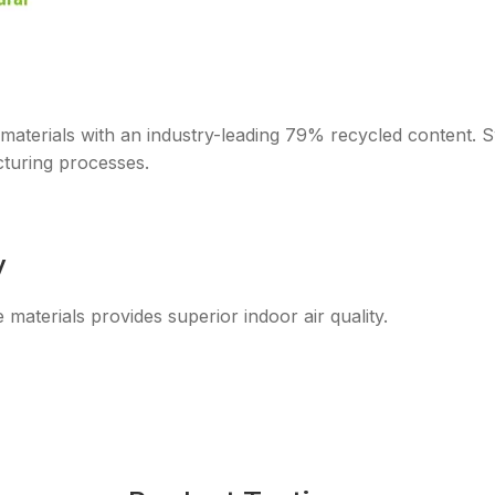
 materials with an industry-leading 79% recycled content.
turing processes.
y
aterials provides superior indoor air quality.