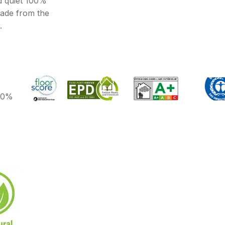
d quiet 100%
made from the
.
100%