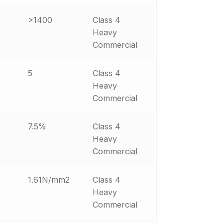
>1400
Class 4
Heavy
Commercial
5
Class 4
Heavy
Commercial
7.5%
Class 4
Heavy
Commercial
1.61N/mm2
Class 4
Heavy
Commercial