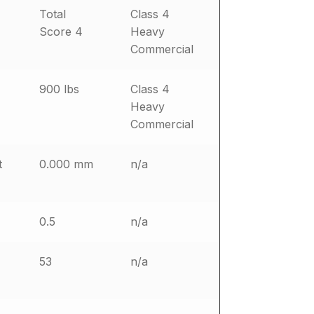
Total
Class 4
Score 4
Heavy
Commercial
900 lbs
Class 4
Heavy
Commercial
t
0.000 mm
n/a
0.5
n/a
53
n/a