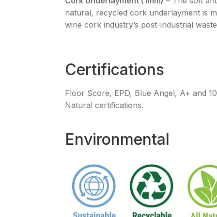
Cork Underlayment (1mm)
– The soft an
natural, recycled cork underlayment is 
wine cork industry’s post-industrial waste
Certifications
Floor Score, EPD, Blue Angel, A+ and 
Natural certifications.
Environmental