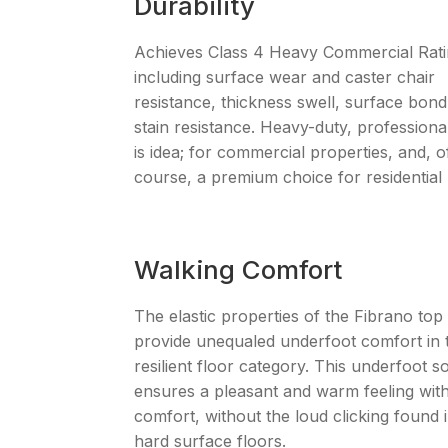
Durability
Achieves Class 4 Heavy Commercial Rat
including surface wear and caster chair
resistance, thickness swell, surface bon
stain resistance. Heavy-duty, professiona
is idea; for commercial properties, and, o
course, a premium choice for residential 
Walking Comfort
The elastic properties of the Fibrano top
provide unequaled underfoot comfort in 
resilient floor category. This underfoot s
ensures a pleasant and warm feeling with
comfort, without the loud clicking found 
hard surface floors.