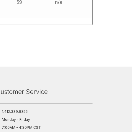
59
n/a
ustomer Service
1.412.339.9355
Monday - Friday
7:00AM - 4:30PM CST