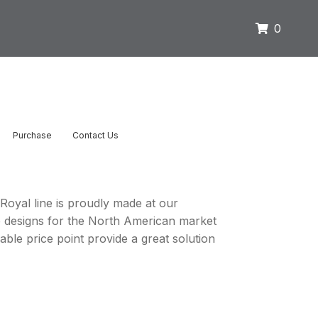
0
Purchase
Contact Us
 Royal line is proudly made at our
e designs for the North American market
ble price point provide a great solution