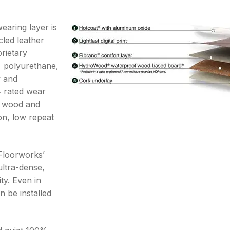
earing layer is
cled leather
prietary
, polyurethane,
y and
4 rated wear
ng wood and
on, low repeat
Floorworks’
ultra-dense,
ity. Even in
n be installed