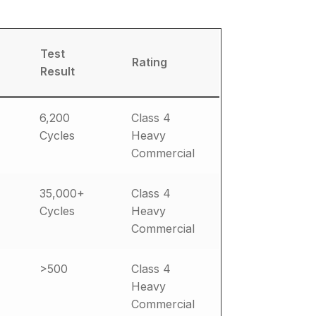
Test
Rating
Result
6,200
Class 4
Cycles
Heavy
Commercial
35,000+
Class 4
Cycles
Heavy
Commercial
>500
Class 4
Heavy
Commercial