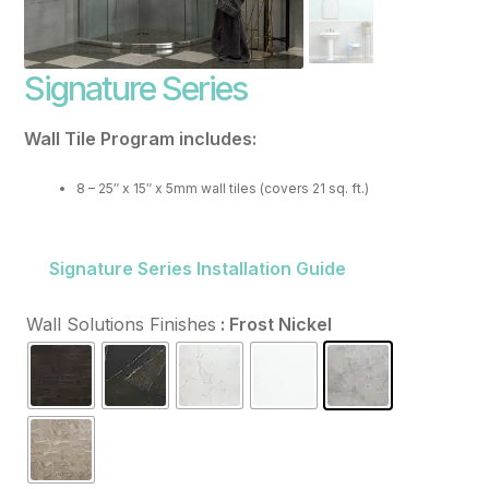
FAQ
Signature Series
Resources
Purchase
Wall Tile Program includes:
Contact
8 – 25″ x 15″ x 5mm wall tiles (covers 21 sq. ft.)
Signature Series Installation Guide
Wall Solutions Finishes
: Frost Nickel