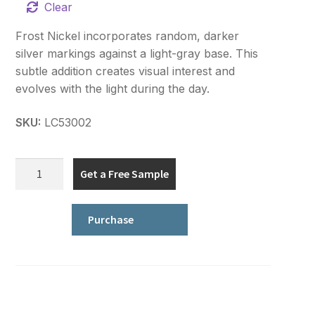
Clear
Frost Nickel incorporates random, darker
silver markings against a light-gray base. This
subtle addition creates visual interest and
evolves with the light during the day.
SKU:
LC53002
Signature
Get a Free Sample
Series
quantity
Purchase