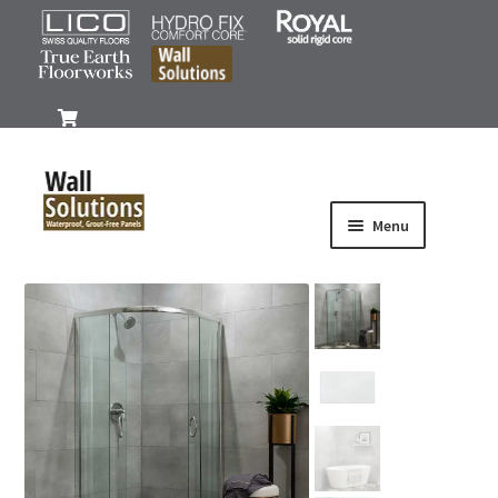
0
Menu
Products
Iconic Series
Signature Plus Series
Signature Series
Accessories
Gallery