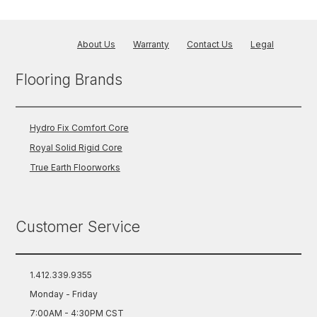
About Us
Warranty
Contact Us
Legal
Flooring Brands
Hydro Fix Comfort Core
Royal Solid Rigid Core
True Earth Floorworks
Customer Service
1.412.339.9355
Monday - Friday
7:00AM - 4:30PM CST