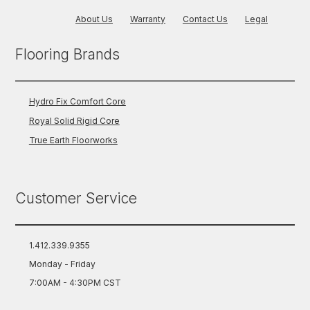
About Us
Warranty
Contact Us
Legal
Flooring Brands
Hydro Fix Comfort Core
Royal Solid Rigid Core
True Earth Floorworks
Customer Service
1.412.339.9355
Monday - Friday
7:00AM - 4:30PM CST