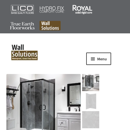
0
Menu
Products
Iconic Series
Signature Plus Series
Signature Series
Accessories
Gallery