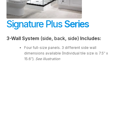
FAQ
Signature Plus
Series
Resources
Purchase
3-Wall System
(side, back, side)
Includes:
Contact
Four full-size panels. 3 different side wall
dimensions available (Individual tile size is 7.5″ x
15.6″).
See illustration