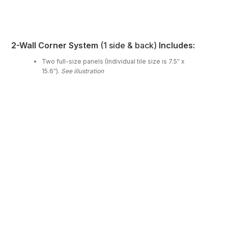
2-Wall Corner System
(1 side & back)
Includes:
Two full-size panels (Individual tile size is 7.5″ x
15.6″).
See illustration