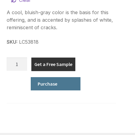
Clear
A cool, bluish-gray color is the basis for this
offering, and is accented by splashes of white,
reminiscent of cracks.
SKU:
LC53818
Signature
Get a Free Sample
Plus
Series
quantity
Purchase