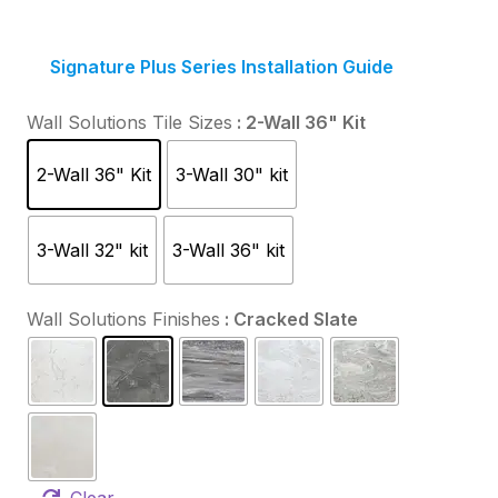
Signature Plus Series Installation Guide
Wall Solutions Tile Sizes
: 2-Wall 36" Kit
2-Wall 36" Kit
3-Wall 30" kit
3-Wall 32" kit
3-Wall 36" kit
Wall Solutions Finishes
: Cracked Slate