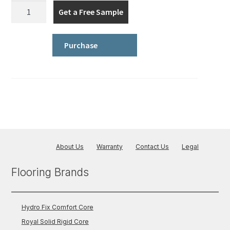
Iconic
Get a Free Sample
Series
quantity
Purchase
About Us
Warranty
Contact Us
Legal
Flooring Brands
Hydro Fix Comfort Core
Royal Solid Rigid Core