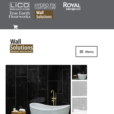
0
Menu
Products
Iconic Series
Signature Plus Series
Signature Series
Accessories
Gallery