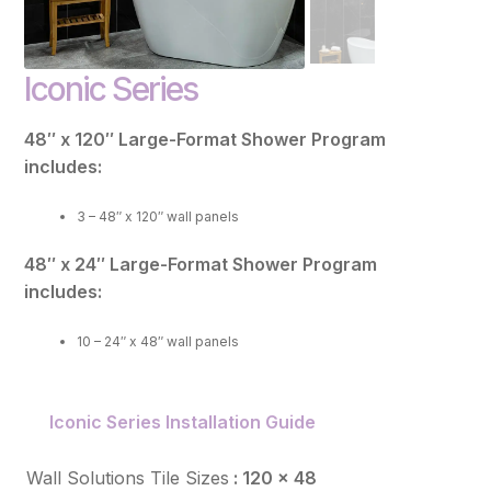
FAQ
Iconic Series
Resources
Purchase
48″ x 120″ Large-Format Shower Program
includes:
Contact
3 – 48″ x 120″ wall panels
48″ x 24″ Large-Format Shower Program
includes:
10 – 24″ x 48″ wall panels
Iconic Series Installation Guide
Wall Solutions Tile Sizes
: 120 x 48