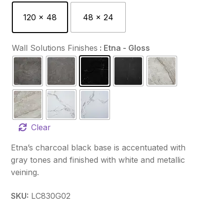
120 x 48
48 x 24
Wall Solutions Finishes
: Etna - Gloss
Clear
Etna’s charcoal black base is accentuated with
gray tones and finished with white and metallic
veining.
SKU:
LC830G02