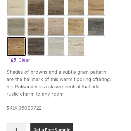
Clear
Shades of browns and a subtle grain pattern
are the hallmark of this warm flooring offering.
Rio Palisander is a classic neutral that add
rustic charm to any room.
SKU:
960S0722
Hydro
Get a Free Sample