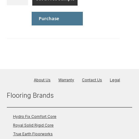
Fix
Comfort
Core
Purchase
-
Wood
quantity
About Us
Warranty
Contact Us
Legal
Flooring Brands
Hydro Fix Comfort Core
Royal Solid Rigid Core
True Earth Floorworks