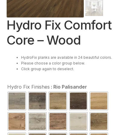
Resources
Hydro Fix Comfort
Purchase
Core – Wood
Contact Us
HydroFix planks are available in 24 beautiful colors.
Please choose a color group below.
Click group again to deselect.
Hydro Fix Finishes
: Rio Palisander