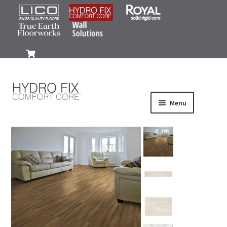
0
Menu
Products
Wood-Look
Stone-Look
Gallery
FAQ
Install