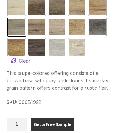
Clear
This taupe-colored offering consists of a
brown base with gray undertones. Its marked
grain pattern offers contrast for a rustic flair.
SKU:
960B1922
Hydro
Get a Free Sample
Fix