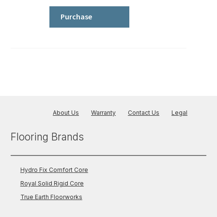
Comfort
Core
Purchase
-
Wood
quantity
About Us
Warranty
Contact Us
Legal
Flooring Brands
Hydro Fix Comfort Core
Royal Solid Rigid Core
True Earth Floorworks