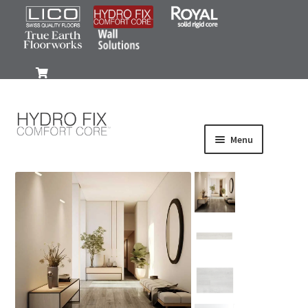
0
Menu
Products
Wood-Look
Stone-Look
Gallery
FAQ
Install