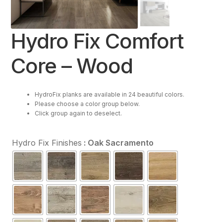
Resources
Hydro Fix Comfort
Purchase
Core – Wood
Contact Us
HydroFix planks are available in 24 beautiful colors.
Please choose a color group below.
Click group again to deselect.
Hydro Fix Finishes
: Oak Sacramento