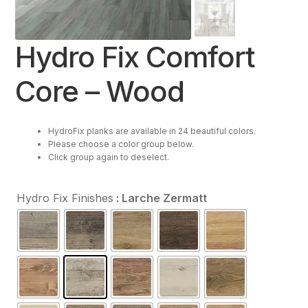
Resources
Hydro Fix Comfort
Purchase
Core – Wood
Contact Us
HydroFix planks are available in 24 beautiful colors.
Please choose a color group below.
Click group again to deselect.
Hydro Fix Finishes
: Larche Zermatt