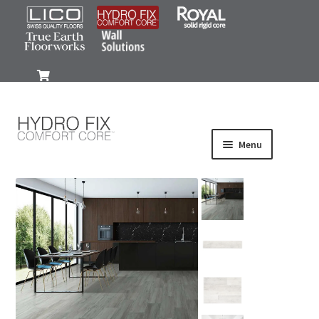
0
Menu
Products
Wood-Look
Stone-Look
Gallery
FAQ
Install