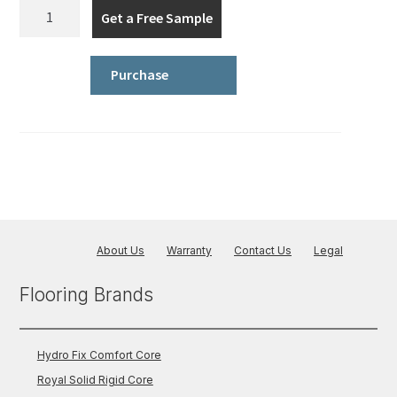
Hydro
Get a Free Sample
Fix
Comfort
Core
Purchase
-
Wood
quantity
About Us
Warranty
Contact Us
Legal
Flooring Brands
Hydro Fix Comfort Core
Royal Solid Rigid Core