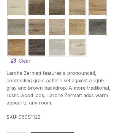
Clear
Larche Zermatt features a pronounced,
contrasting grain pattern set against a light-
gray and brown backdrop. A more traditional,
rustic wood look, Larche Zermatt adds warm
appeal to any room.
SKU:
960S1122